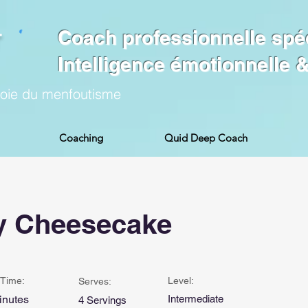
Coach professionnelle spé
Intelligence émotionnelle
voie du menfoutisme
Coaching
Quid Deep Coach
y Cheesecake
Time:
Level:
Serves:
inutes
Intermediate
4 Servings