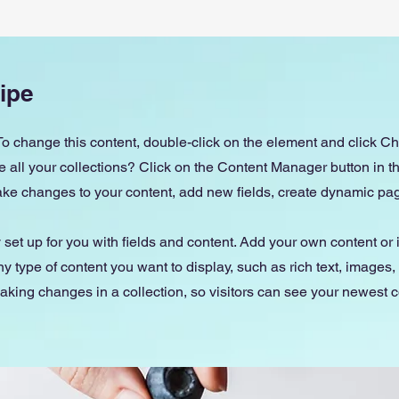
ipe
 To change this content, double-click on the element and click 
all your collections? Click on the Content Manager button in 
make changes to your content, add new fields, create dynamic p
y set up for you with fields and content. Add your own content or 
any type of content you want to display, such as rich text, images
making changes in a collection, so visitors can see your newest 