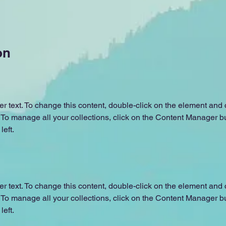
on
er text. To change this content, double-click on the element and c
o manage all your collections, click on the Content Manager but
left.
er text. To change this content, double-click on the element and c
o manage all your collections, click on the Content Manager but
left.