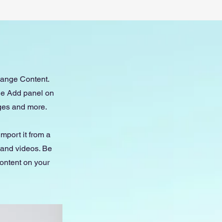
Change Content.
the Add panel on
ages and more.
import it from a
, and videos. Be
content on your