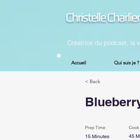
Christelle Charlier
Créatrice du podcast, la 
Accueil
Qui suis je ?
< Back
Blueberr
Prep Time:
Cook 
45 M
15 Minutes