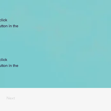
lick 
ton in the 
lick 
ton in the 
Next