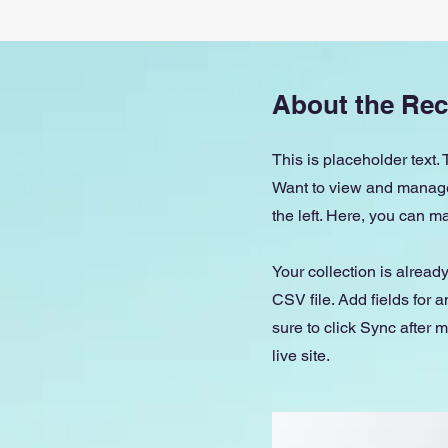
About the Rec
This is placeholder text.
Want to view and manage 
the left. Here, you can 
Your collection is alread
CSV file. Add fields for 
sure to click Sync after 
live site.