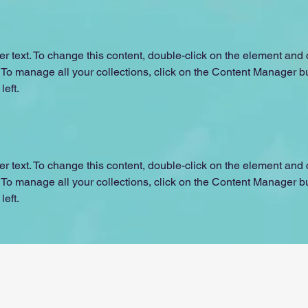
er text. To change this content, double-click on the element and c
o manage all your collections, click on the Content Manager but
left.
er text. To change this content, double-click on the element and c
o manage all your collections, click on the Content Manager but
left.