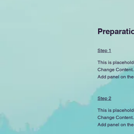
Preparati
Step 1
This is placehold
Change Content. T
Add panel on the 
Step 2
This is placehold
Change Content. T
Add panel on the 