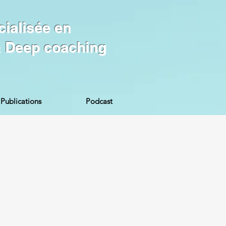
cialisée en
 & Deep coaching
Publications
Podcast