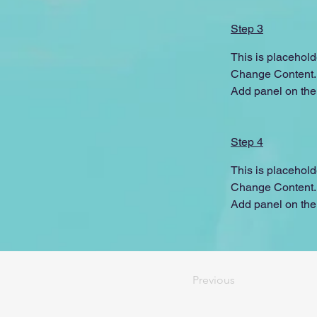
Step 3
This is placehold
Change Content. T
Add panel on the 
Step 4
This is placehold
Change Content. T
Add panel on the 
Previous