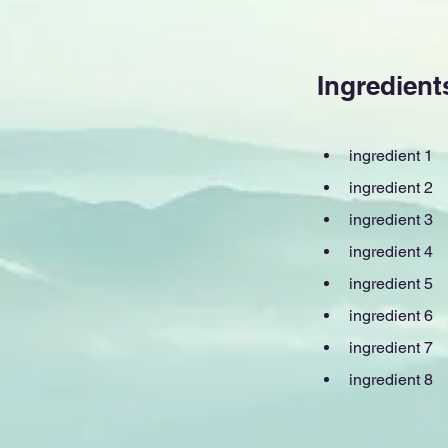
Ingredient
ingredient 1
ingredient 2
ingredient 3
ingredient 4
ingredient 5
ingredient 6
ingredient 7
ingredient 8