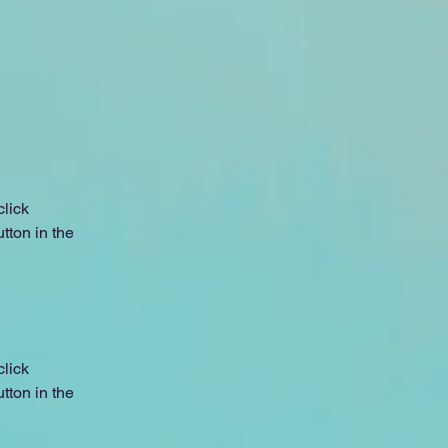
lick 
ton in the 
lick 
ton in the 